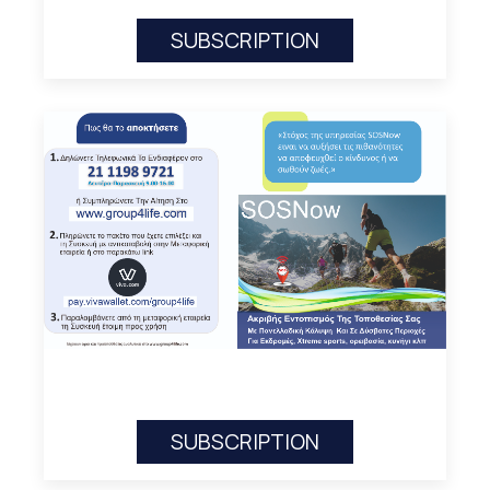
SUBSCRIPTION
SUBSCRIPTION