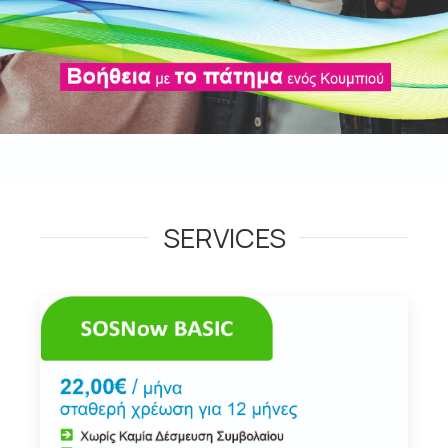
SERVICES