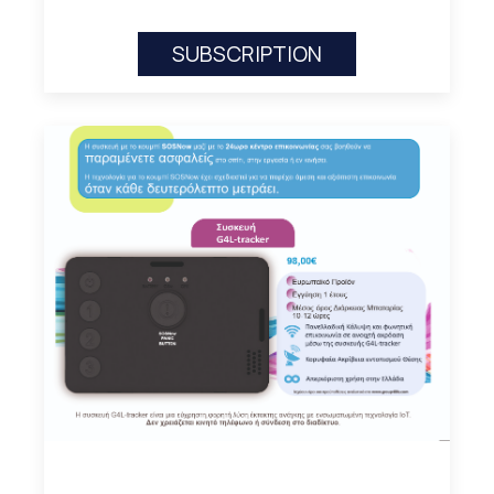
SUBSCRIPTION