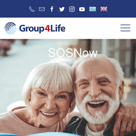
SERVICE 2
SERVICE 3