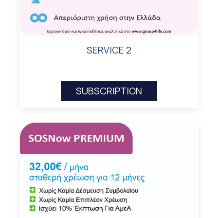
SERVICE 2
SUBSCRIPTION