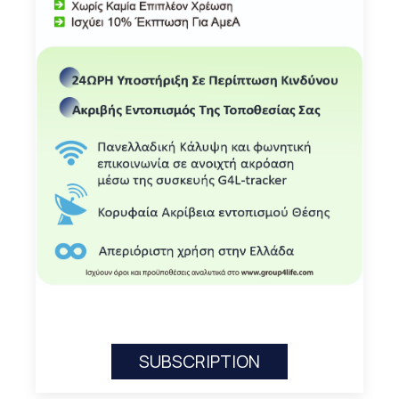
SUBSCRIPTION