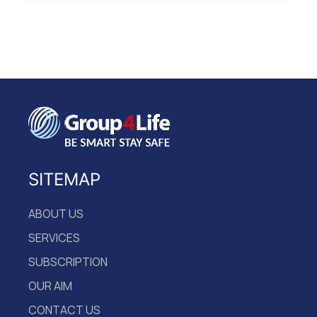
SITEMAP
ABOUT US
SERVICES
SUBSCRIPTION
OUR AIM
CONTACT US