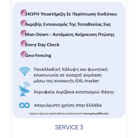
SERVICE 3