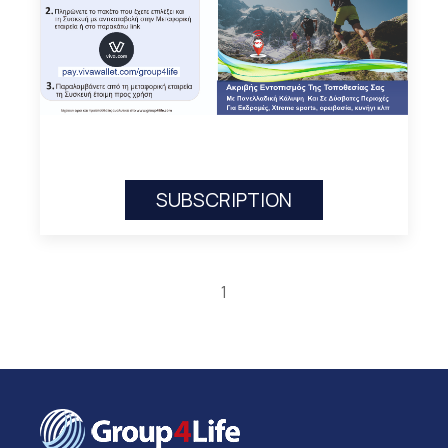
SUBSCRIPTION
1