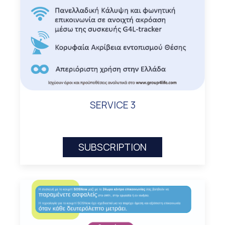
SERVICE 3
SUBSCRIPTION