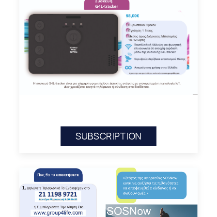
SUBSCRIPTION