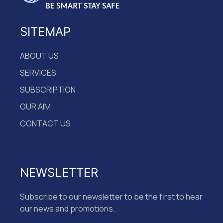
SITEMAP
ABOUT US
SERVICES
SUBSCRIPTION
OUR AIM
CONTACT US
NEWSLETTER
Subscribe to our newsletter to be the first to hear
our news and promotions.