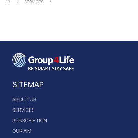
SERVICES
SITEMAP
ABOUT US
SERVICES
SUBSCRIPTION
OUR AIM