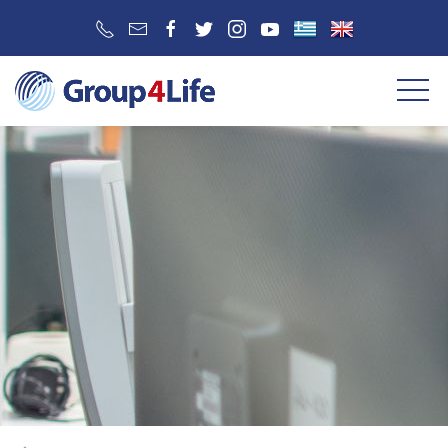
SERVICE 2
SERVICE 3